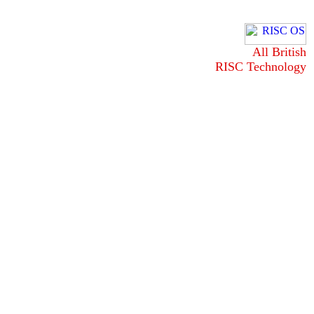
All British
RISC Technology