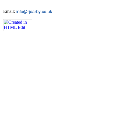
Email: