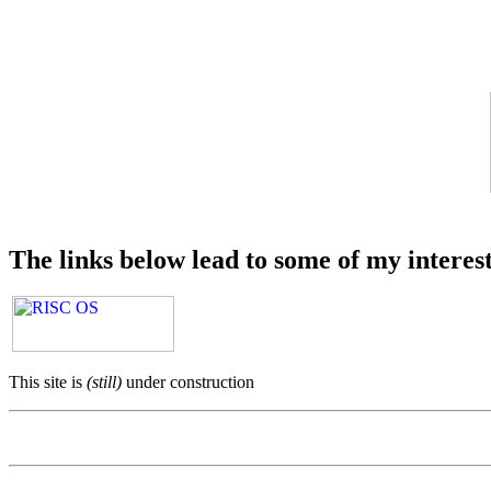
The links below lead to some of my interes
This site is
(still)
under construction