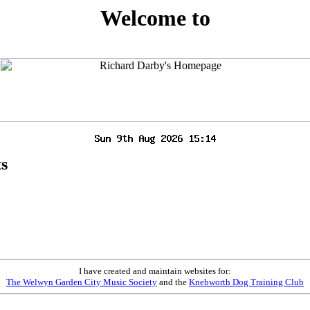
Welcome to
ts
I have created and maintain websites for:
The Welwyn Garden City Music Society
and the
Knebworth Dog Training Club