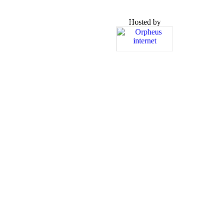
Hosted by